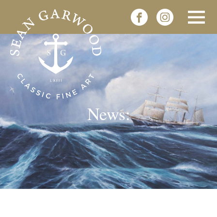
News: