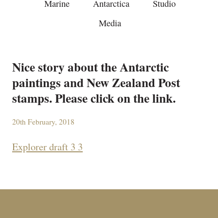
Marine
Antarctica
Studio
Media
Nice story about the Antarctic
paintings and New Zealand Post
stamps. Please click on the link.
20th February, 2018
Explorer draft 3 3