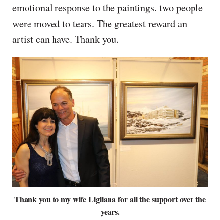
emotional response to the paintings. two people
were moved to tears. The greatest reward an
artist can have. Thank you.
Thank you to my wife Ligliana for all the support over the
years.