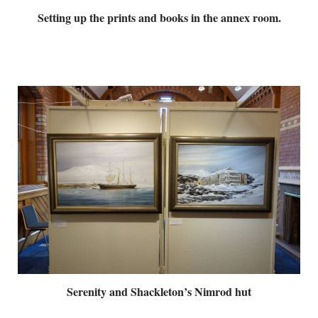
Setting up the prints and books in the annex room.
Serenity and Shackleton’s Nimrod hut