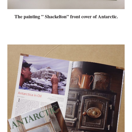
The painting ” Shackelton” front cover of Antarctic.