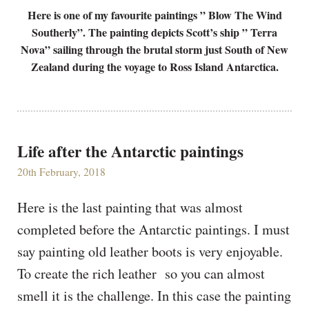
Here is one of my favourite paintings ” Blow The Wind
Southerly”. The painting depicts Scott’s ship ” Terra
Nova” sailing through the brutal storm just South of New
Zealand during the voyage to Ross Island Antarctica.
Life after the Antarctic paintings
20th February, 2018
Here is the last painting that was almost
completed before the Antarctic paintings. I must
say painting old leather boots is very enjoyable.
To create the rich leather so you can almost
smell it is the challenge. In this case the painting