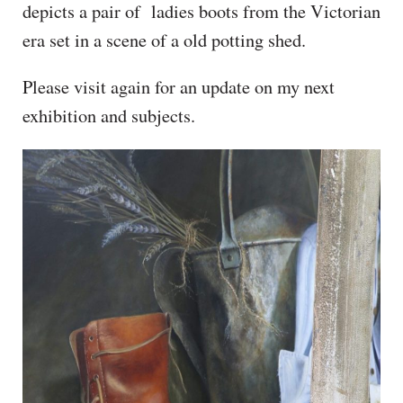
depicts a pair of ladies boots from the Victorian
era set in a scene of a old potting shed.
Please visit again for an update on my next
exhibition and subjects.