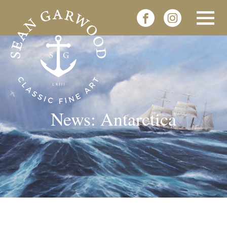
News: Antarctica