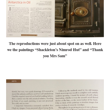
The reproductions were just about spot on as well. Here
we the paintings “Shackleton’s Nimrod Hut” and “Thank
you Mrs Sam”