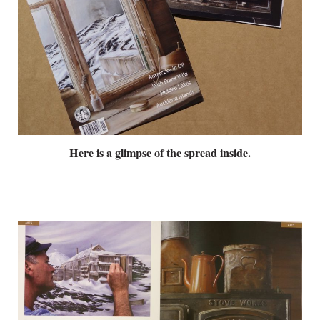
Here is a glimpse of the spread inside.