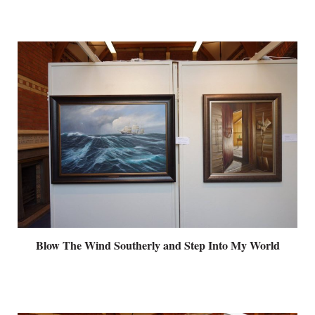
Blow The Wind Southerly and Step Into My World