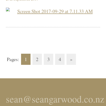
Pages:
1
2
3
4
»
sean@seangarwood.co.nz