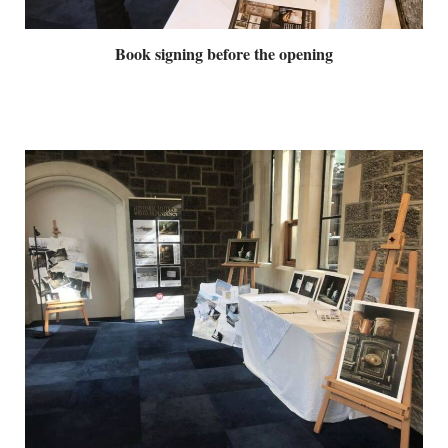
Book signing before the opening