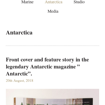
Marine
Antarctica
Studio
Media
Antarctica
Front cover and feature story in the
legendary Antarctic magazine ”
Antarctic”.
20th August, 2018