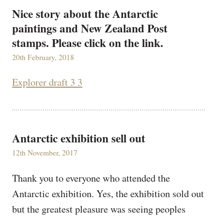
Nice story about the Antarctic
paintings and New Zealand Post
stamps. Please click on the link.
20th February, 2018
Explorer draft 3 3
Antarctic exhibition sell out
12th November, 2017
Thank you to everyone who attended the
Antarctic exhibition. Yes, the exhibition sold out
but the greatest pleasure was seeing peoples