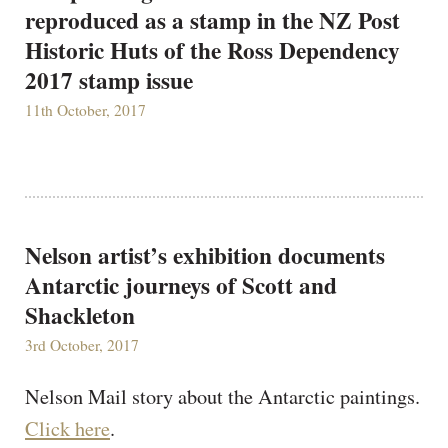
reproduced as a stamp in the NZ Post
Historic Huts of the Ross Dependency
2017 stamp issue
11th October, 2017
Nelson artist’s exhibition documents
Antarctic journeys of Scott and
Shackleton
3rd October, 2017
Nelson Mail story about the Antarctic paintings.
Click here
.