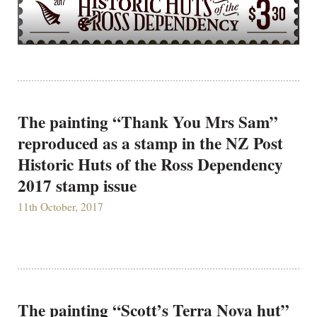
The painting “Thank You Mrs Sam”
reproduced as a stamp in the NZ Post
Historic Huts of the Ross Dependency
2017 stamp issue
11th October, 2017
The painting “Scott’s Terra Nova hut”