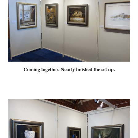
Coming together. Nearly finished the set up.