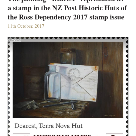
a stamp in the NZ Post Historic Huts of
the Ross Dependency 2017 stamp issue
11th October, 2017