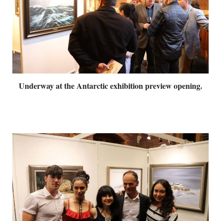
Underway at the Antarctic exhibition preview opening.