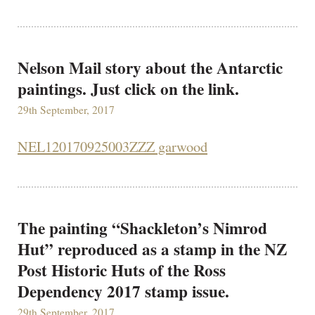
Nelson Mail story about the Antarctic
paintings. Just click on the link.
29th September, 2017
NEL120170925003ZZZ garwood
The painting “Shackleton’s Nimrod
Hut” reproduced as a stamp in the NZ
Post Historic Huts of the Ross
Dependency 2017 stamp issue.
29th September, 2017