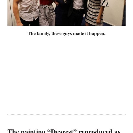
The family, these guys made it happen.
The painting “Dearest” reproduced as