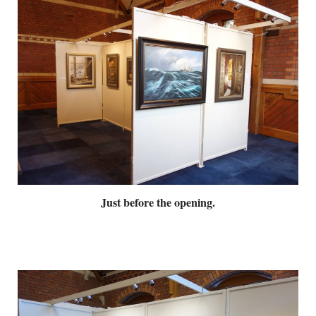
Just before the opening.