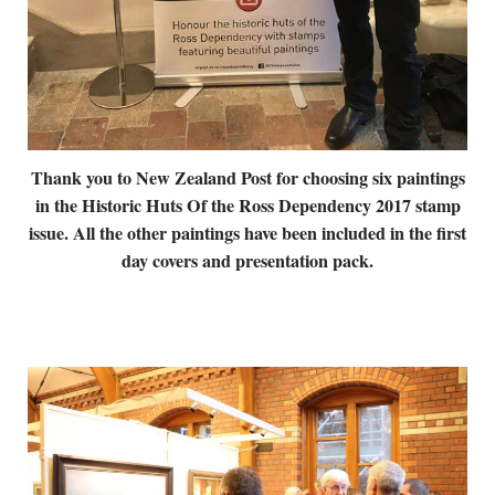
Thank you to New Zealand Post for choosing six paintings
in the Historic Huts Of the Ross Dependency 2017 stamp
issue. All the other paintings have been included in the first
day covers and presentation pack.