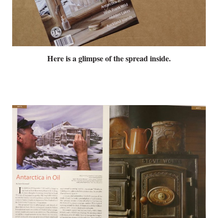
Here is a glimpse of the spread inside.