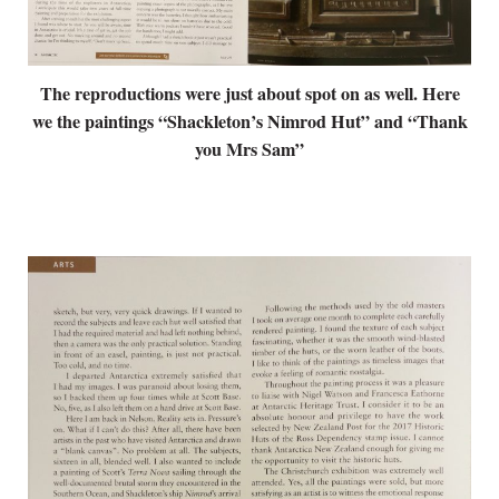
The reproductions were just about spot on as well. Here
we the paintings “Shackleton’s Nimrod Hut” and “Thank
you Mrs Sam”