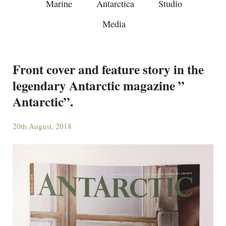
Marine
Antarctica
Studio
Media
Front cover and feature story in the
legendary Antarctic magazine ”
Antarctic”.
20th August, 2018