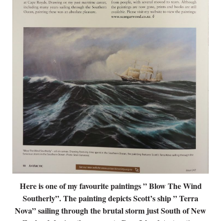
Here is one of my favourite paintings ” Blow The Wind
Southerly”. The painting depicts Scott’s ship ” Terra
Nova” sailing through the brutal storm just South of New