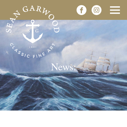
News: