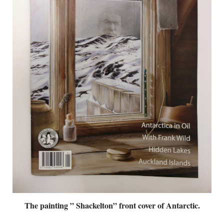
The painting ” Shackelton” front cover of Antarctic.